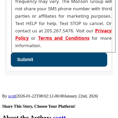
frequency may vary. The Monson Group will
not share your SMS phone number with third
parties or affiliates for marketing purposes.
Text HELP for help. Text STOP to cancel. Or
contact us at 205.267.5476. Visit our
Privacy
Policy
or
Terms and Conditions
for more
information.
By
scott
|
2026-01-22T08:02:12-06:00
January 22nd, 2026
|
Share This Story, Choose Your Platform!
Facebook
X
Reddit
LinkedIn
WhatsApp
Tumblr
Pinterest
Vk
Email
About the Author:
scott