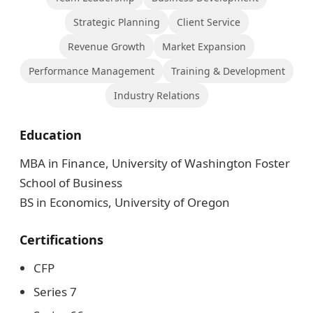
Strategic Planning
Client Service
Revenue Growth
Market Expansion
Performance Management
Training & Development
Industry Relations
Education
MBA in Finance, University of Washington Foster
School of Business
BS in Economics, University of Oregon
Certifications
CFP
Series 7