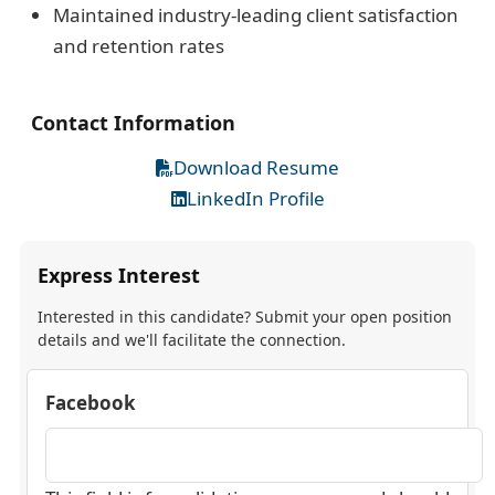
Maintained industry-leading client satisfaction
and retention rates
Contact Information
Download Resume
LinkedIn Profile
Express Interest
Interested in this candidate? Submit your open position
details and we'll facilitate the connection.
Facebook