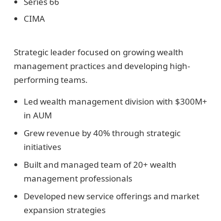
Series 66
CIMA
Strategic leader focused on growing wealth
management practices and developing high-
performing teams.
Led wealth management division with $300M+
in AUM
Grew revenue by 40% through strategic
initiatives
Built and managed team of 20+ wealth
management professionals
Developed new service offerings and market
expansion strategies