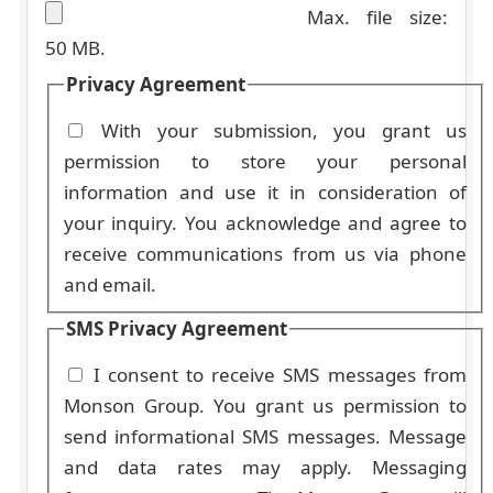
Max. file size:
50 MB.
Privacy Agreement
With your submission, you grant us
permission to store your personal
information and use it in consideration of
your inquiry. You acknowledge and agree to
receive communications from us via phone
and email.
SMS Privacy Agreement
I consent to receive SMS messages from
Monson Group. You grant us permission to
send informational SMS messages. Message
and data rates may apply. Messaging