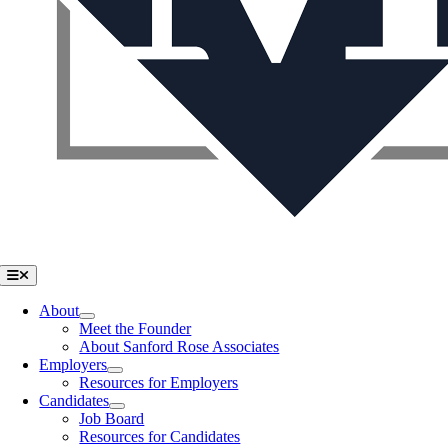
Toggle
Navigation
About
Meet the Founder
About Sanford Rose Associates
Employers
Resources for Employers
Candidates
Job Board
Resources for Candidates