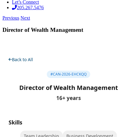
Let’s Connect
205.267.5476
Previous
Next
Director of Wealth Management
Back to All
#CAN-2026-EHCKQQ
Director of Wealth Management
16+ years
Skills
Team Leadership
Business Development