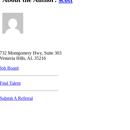
732 Montgomery Hwy, Suite 303
Vestavia Hills, AL 35216
Job Board
Find Talent
Submit A Referral