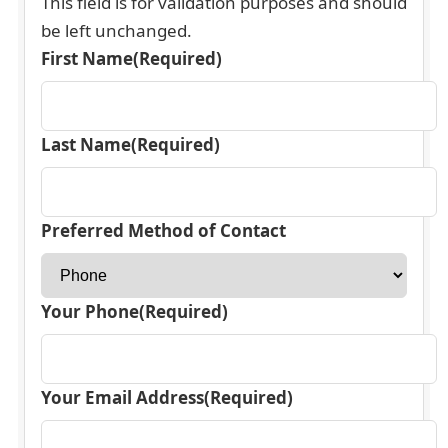
This field is for validation purposes and should
be left unchanged.
First Name
(Required)
Last Name
(Required)
Preferred Method of Contact
Your Phone
(Required)
Your Email Address
(Required)