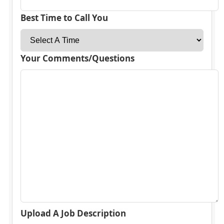
Best Time to Call You
Your Comments/Questions
Upload A Job Description