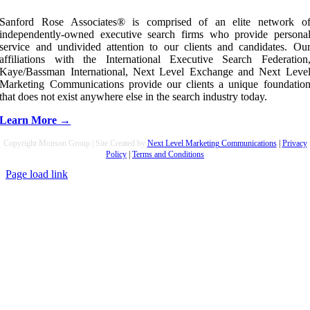
Sanford Rose Associates® is comprised of an elite network o
independently-owned executive search firms who provide persona
service and undivided attention to our clients and candidates. Ou
affiliations with the International Executive Search Federation
Kaye/Bassman International, Next Level Exchange and Next Leve
Marketing Communications provide our clients a unique foundatio
that does not exist anywhere else in the search industry today.
Learn More →
Copyright Monson Group | Site Created by
Next Level Marketing Communications
|
Privacy
Policy
|
Terms and Conditions
Page load link
Go
to
Top